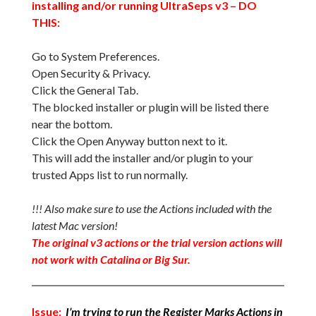
installing and/or running UltraSeps v3 – DO
THIS:
Go to System Preferences.
Open Security & Privacy.
Click the General Tab.
The blocked installer or plugin will be listed there
near the bottom.
Click the Open Anyway button next to it.
This will add the installer and/or plugin to your
trusted Apps list to run normally.
!!! Also make sure to use the Actions included with the
latest Mac version!
The original v3 actions or the trial version actions will
not work with Catalina or Big Sur.
Issue:
I’m trying to run the Register Marks Actions in