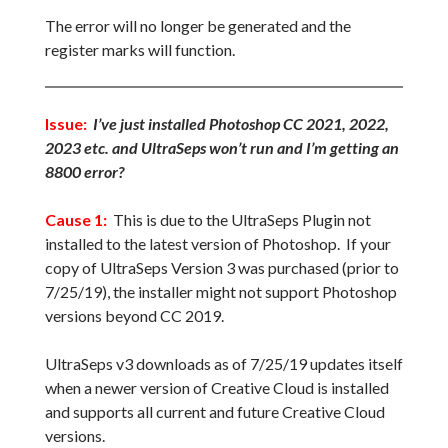
The error will no longer be generated and the
register marks will function.
Issue:
I’ve just installed Photoshop CC 2021, 2022,
2023 etc. and UltraSeps won’t run and I’m getting an
8800 error?
Cause 1:
This is due to the UltraSeps Plugin not
installed to the latest version of Photoshop. If your
copy of UltraSeps Version 3 was purchased (prior to
7/25/19), the installer might not support Photoshop
versions beyond CC 2019.
UltraSeps v3 downloads as of 7/25/19 updates itself
when a newer version of Creative Cloud is installed
and supports all current and future Creative Cloud
versions.