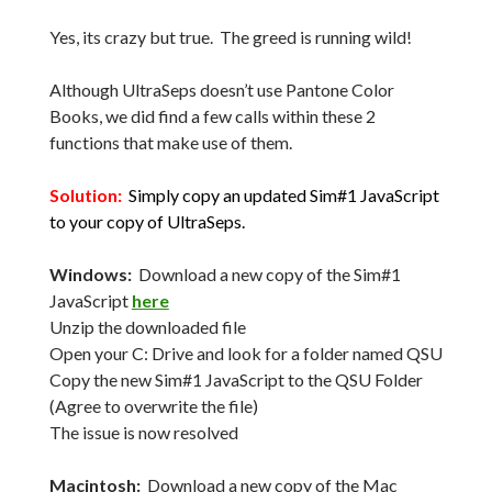
Yes, its crazy but true. The greed is running wild!
Although UltraSeps doesn’t use Pantone Color
Books, we did find a few calls within these 2
functions that make use of them.
Solution:
Simply copy an updated Sim#1 JavaScript
to your copy of UltraSeps.
Windows:
Download a new copy of the Sim#1
JavaScript
here
Unzip the downloaded file
Open your C: Drive and look for a folder named QSU
Copy the new Sim#1 JavaScript to the QSU Folder
(Agree to overwrite the file)
The issue is now resolved
Macintosh:
Download a new copy of the Mac