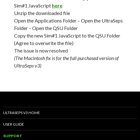
Sim#1 JavaScript
here
Unzip the downloaded file
Open the Applications Folder – Open the UltraSeps
Folder – Open the QSU Folder
Copy the new Sim#1 JavaScript to the QSU Folder
(Agree to overwrite the file)
The issue is now resolved
(The Macintosh fix is for the full purchased version of
UltraSeps v3)
ULTRASEPS V3 HOME
USER GUIDE
SUPPORT