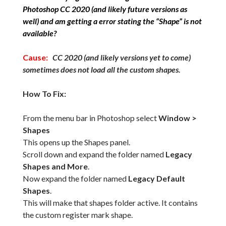
Photoshop CC 2020 (and likely future versions as
well) and am getting a error stating the “Shape” is not
available?
Cause:
CC 2020 (and likely versions yet to come)
sometimes does not load all the custom shapes.
How To Fix:
From the menu bar in Photoshop select
Window >
Shapes
This opens up the Shapes panel.
Scroll down and expand the folder named
Legacy
Shapes and More
.
Now expand the folder named
Legacy Default
Shapes
.
This will make that shapes folder active. It contains
the custom register mark shape.