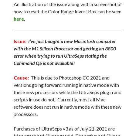
An illustration of the issue along with a screenshot of
how to reset the Color Range Invert Box can be seen
here
.
Issue:
I’ve just bought a new Macintosh computer
with the M1 Silicon Processor and getting an 8800
error when trying to run UltraSeps stating the
Command QS is not available?
Cause:
This is due to Photoshop CC 2021 and
versions going forward running in native mode with
these new processors while the UltraSeps plugin and
scripts in use do not. Currently, most all Mac
software does not run in native mode with these new
processors.
Purchases of UltraSeps v3 as of July 21, 2021 are
Macintosh M1 Silicon ready! The native M1 Silicon