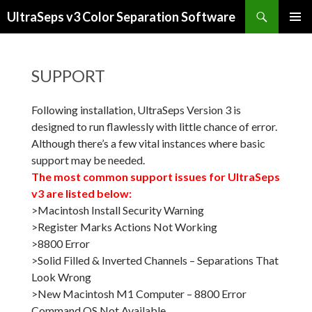
Search
UltraSeps v3 Color Separation Software
SKIP
PRIMAR
TO
MENU
CONTENT
SUPPORT
Following installation, UltraSeps Version 3 is
designed to run flawlessly with little chance of error.
Although there’s a few vital instances where basic
support may be needed.
The most common support issues for UltraSeps
v3 are listed below:
>Macintosh Install Security Warning
>Register Marks Actions Not Working
>8800 Error
>Solid Filled & Inverted Channels – Separations That
Look Wrong
>New Macintosh M1 Computer – 8800 Error
Command QS Not Available