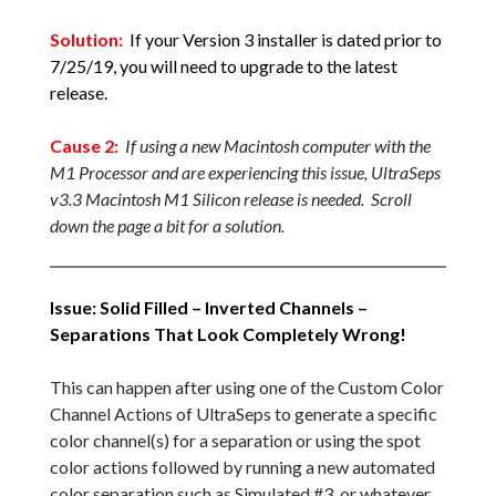
Solution:
If your Version 3 installer is dated prior to
7/25/19, you will need to upgrade to the latest
release.
Cause 2:
If using a new Macintosh computer with the
M1 Processor and are experiencing this issue, UltraSeps
v3.3 Macintosh M1 Silicon release is needed. Scroll
down the page a bit for a solution.
Issue: Solid Filled – Inverted Channels –
Separations That Look Completely Wrong!
This can happen after using one of the Custom Color
Channel Actions of UltraSeps to generate a specific
color channel(s) for a separation or using the spot
color actions followed by running a new automated
color separation such as Simulated #3, or whatever