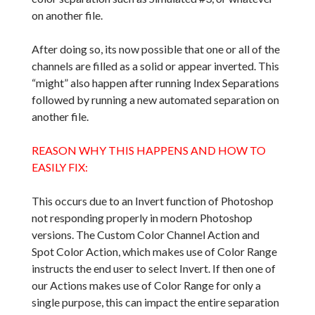
on another file.
After doing so, its now possible that one or all of the
channels are filled as a solid or appear inverted. This
“might” also happen after running Index Separations
followed by running a new automated separation on
another file.
REASON WHY THIS HAPPENS AND HOW TO
EASILY FIX:
This occurs due to an Invert function of Photoshop
not responding properly in modern Photoshop
versions. The Custom Color Channel Action and
Spot Color Action, which makes use of Color Range
instructs the end user to select Invert. If then one of
our Actions makes use of Color Range for only a
single purpose, this can impact the entire separation