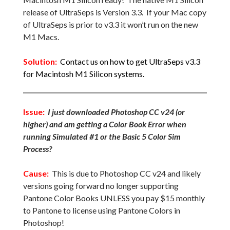
release of UltraSeps is Version 3.3. If your Mac copy
of UltraSeps is prior to v3.3 it won’t run on the new
M1 Macs.
Solution:
Contact us on how to get UltraSeps v3.3
for Macintosh M1 Silicon systems.
Issue:
I just downloaded Photoshop CC v24 (or
higher) and am getting a Color Book Error when
running Simulated #1 or the Basic 5 Color Sim
Process?
Cause:
This is due to Photoshop CC v24 and likely
versions going forward no longer supporting
Pantone Color Books UNLESS you pay $15 monthly
to Pantone to license using Pantone Colors in
Photoshop!