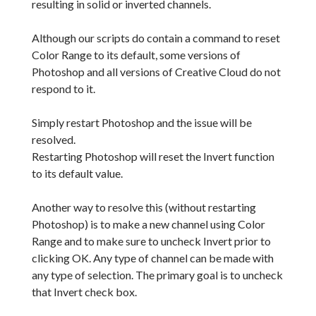
resulting in solid or inverted channels.
Although our scripts do contain a command to reset
Color Range to its default, some versions of
Photoshop and all versions of Creative Cloud do not
respond to it.
Simply restart Photoshop and the issue will be
resolved.
Restarting Photoshop will reset the Invert function
to its default value.
Another way to resolve this (without restarting
Photoshop) is to make a new channel using Color
Range and to make sure to uncheck Invert prior to
clicking OK. Any type of channel can be made with
any type of selection. The primary goal is to uncheck
that Invert check box.