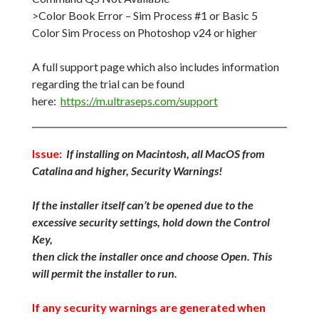
>Color Book Error – Sim Process #1 or Basic 5
Color Sim Process on Photoshop v24 or higher
A full support page which also includes information
regarding the trial can be found
here:
https://m.ultraseps.com/support
Issue:
If installing on Macintosh, all MacOS from
Catalina and higher, Security Warnings!
If the installer itself can’t be opened due to the
excessive security settings, hold down the Control
Key,
then click the installer once and choose Open. This
will permit the installer to run.
If any security warnings are generated when